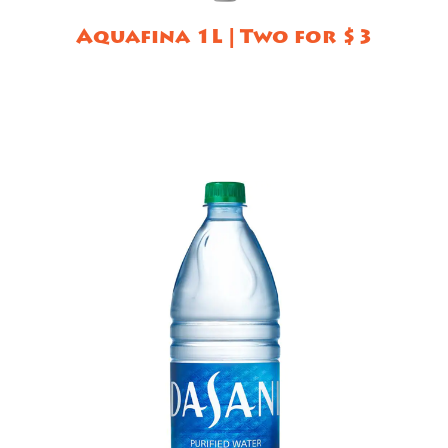
Aquafina 1L | Two for $3