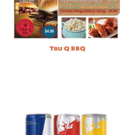
Tru Q BBQ