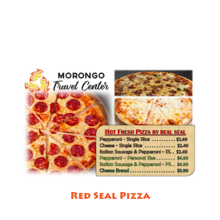
Red Seal Pizza