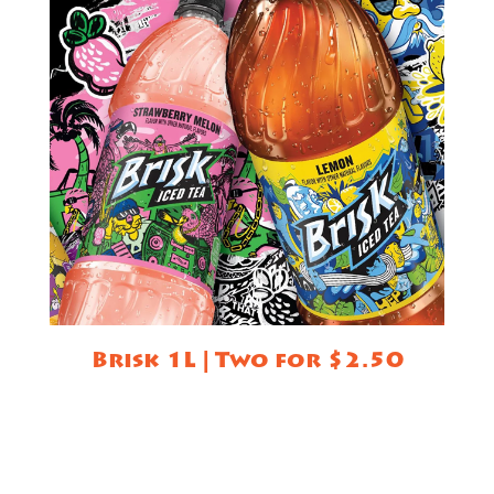
Brisk 1L | Two for $2.50