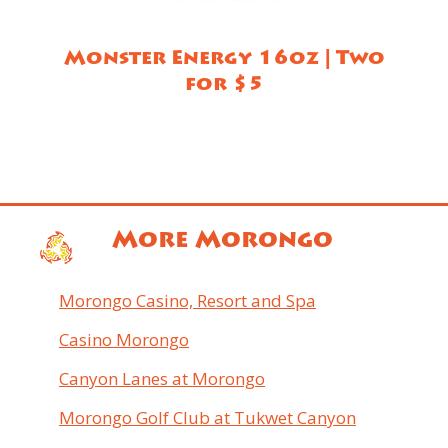
Monster Energy 16oz | Two
for $5
More Morongo
Morongo Casino, Resort and Spa
Casino Morongo
Canyon Lanes at Morongo
Morongo Golf Club at Tukwet Canyon