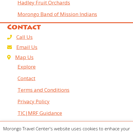
Hadley Fruit Orchards
Morongo Band of Mission Indians
Contact
Call Us
Email Us
Map Us
Explore
Contact
Terms and Conditions
Privacy Policy
TIC|MRF Guidance
© 2026 Morongo Travel Center. All Rights Reserved.
Morongo Travel Center's website uses cookies to enhace your