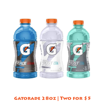
Gatorade 28oz | Two for $5