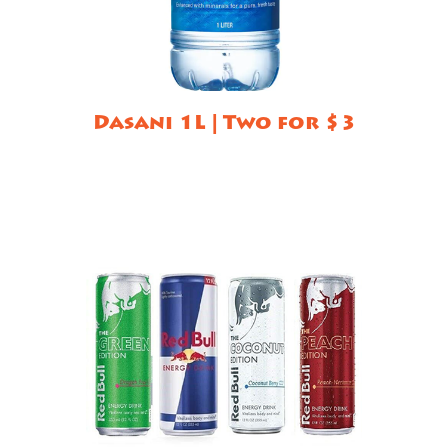
Dasani 1L | Two for $3