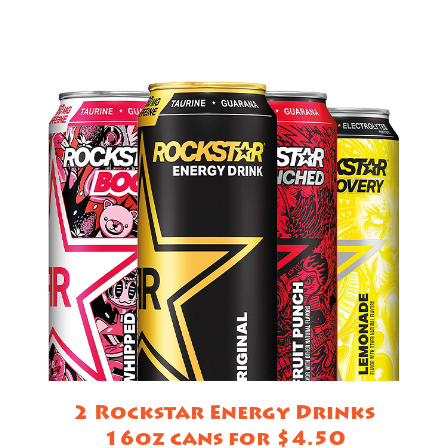
2 Rockstar Energy Drinks
16oz cans for $4.50