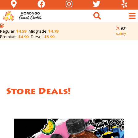
90°
Regular:
$4.59
Midgrade:
$4.79
sunny
Premium:
$4.99
Diesel:
$5.99
Store Deals!