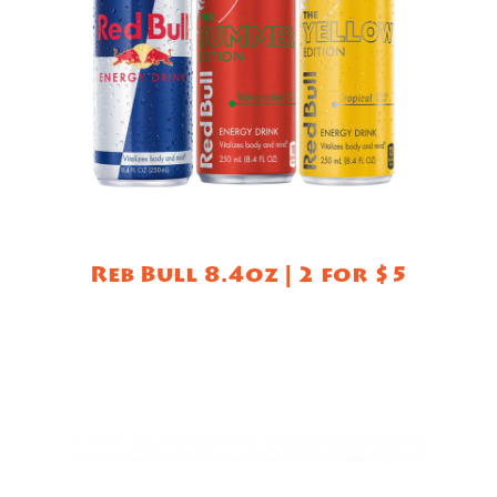
Reb Bull 8.4oz | 2 for $5