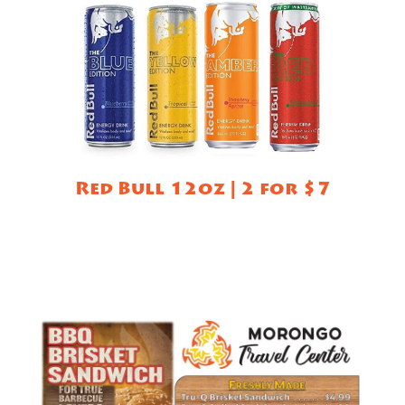
Red Bull 12oz | 2 for $7