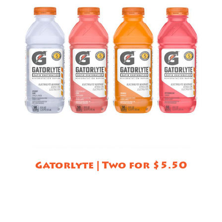
Gatorlyte | Two for $5.50