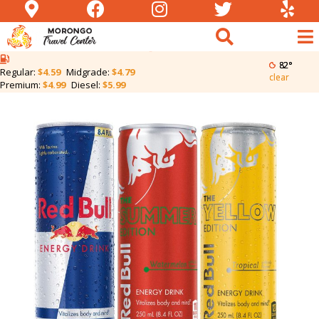
Reb Bull 8.4oz | 2 for
$5
82°
Regular:
$4.59
Midgrade:
$4.79
clear
Premium:
$4.99
Diesel:
$5.99