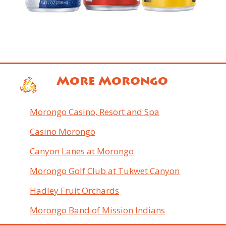
More Morongo
Morongo Casino, Resort and Spa
Casino Morongo
Canyon Lanes at Morongo
Morongo Golf Club at Tukwet Canyon
Hadley Fruit Orchards
Morongo Band of Mission Indians