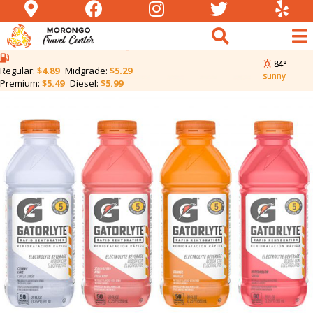
Gatorlyte | Two for
$5.50
84°
Regular:
$4.89
Midgrade:
$5.29
sunny
Premium:
$5.49
Diesel:
$5.99