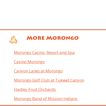
More Morongo
Morongo Casino, Resort and Spa
Casino Morongo
Canyon Lanes at Morongo
Morongo Golf Club at Tukwet Canyon
Hadley Fruit Orchards
Morongo Band of Mission Indians