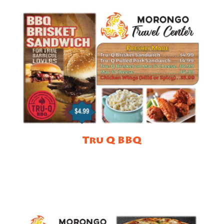
Tru Q BBQ