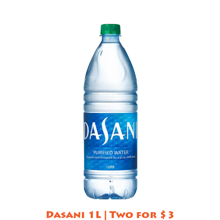
Dasani 1L | Two for $3