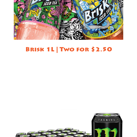
Brisk 1L | Two for $2.50