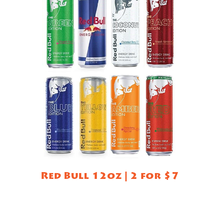
Red Bull 12oz | 2 for $7