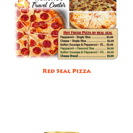
Red Seal Pizza