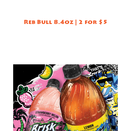
Reb Bull 8.4oz | 2 for $5