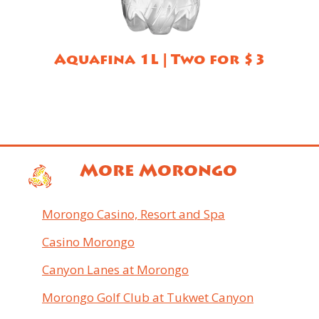
Aquafina 1L | Two for $3
More Morongo
Morongo Casino, Resort and Spa
Casino Morongo
Canyon Lanes at Morongo
Morongo Golf Club at Tukwet Canyon