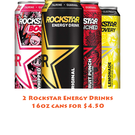
2 Rockstar Energy Drinks
16oz cans for $4.50