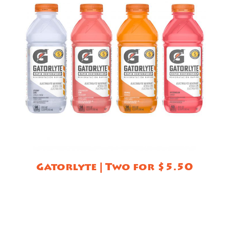
Gatorlyte | Two for $5.50