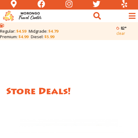
82°
Regular:
$4.59
Midgrade:
$4.79
clear
Premium:
$4.99
Diesel:
$5.99
Store Deals!