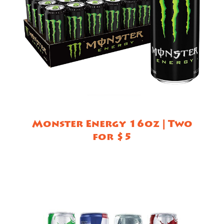
Monster Energy 16oz | Two
for $5