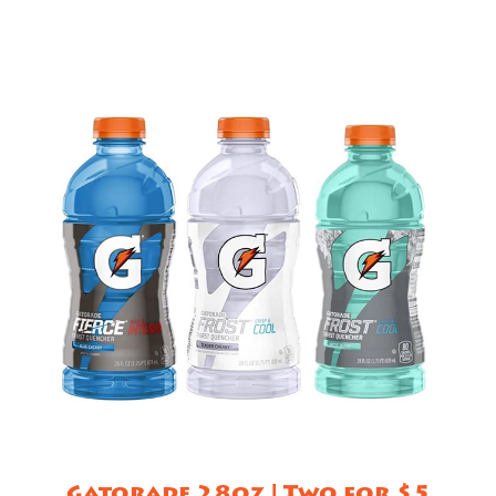
Gatorade 28oz | Two for $5