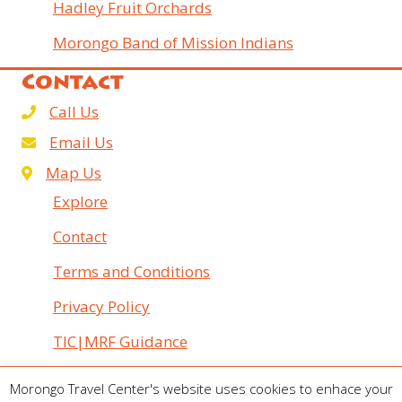
Hadley Fruit Orchards
Morongo Band of Mission Indians
Contact
Call Us
Email Us
Map Us
Explore
Contact
Terms and Conditions
Privacy Policy
TIC|MRF Guidance
© 2026 Morongo Travel Center. All Rights Reserved.
Morongo Travel Center's website uses cookies to enhace your